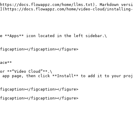
https://docs.flowappz.com/home/llms.txt). Markdown versi
](https://docs.flowappz.com/home/video-cloud/installing-
e **Apps** icon located in the left sidebar.\

figcaption></figcaption></figure>

ace**

or **“Video Cloud”**.\

 app page, then click **Install** to add it to your proj
figcaption></figcaption></figure>
