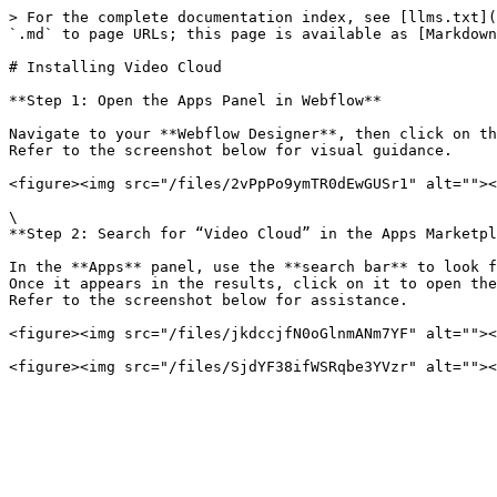
> For the complete documentation index, see [llms.txt](
`.md` to page URLs; this page is available as [Markdown
# Installing Video Cloud

**Step 1: Open the Apps Panel in Webflow**

Navigate to your **Webflow Designer**, then click on th
Refer to the screenshot below for visual guidance.

<figure><img src="/files/2vPpPo9ymTR0dEwGUSr1" alt=""><
\

**Step 2: Search for “Video Cloud” in the Apps Marketpl
In the **Apps** panel, use the **search bar** to look f
Once it appears in the results, click on it to open the
Refer to the screenshot below for assistance.

<figure><img src="/files/jkdccjfN0oGlnmANm7YF" alt=""><