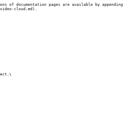
ons of documentation pages are available by appending 
video-cloud.md).

ect.\
