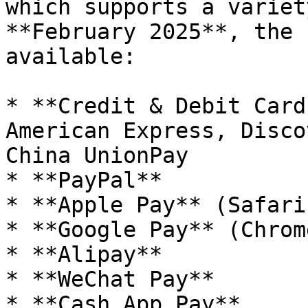
which supports a variet
**February 2025**, the 
available:

* **Credit & Debit Card
American Express, Disco
China UnionPay

* **PayPal**

* **Apple Pay** (Safari
* **Google Pay** (Chrom
* **Alipay**

* **WeChat Pay**

* **Cash App Pay**
