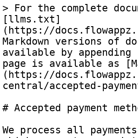
> For the complete docu
[llms.txt]
(https://docs.flowappz.
Markdown versions of do
available by appending 
page is available as [M
(https://docs.flowappz.
central/accepted-paymen
# Accepted payment metho
We process all payments