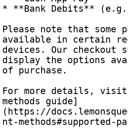
* **Bank Debits** (e.g.
Please note that some p
available in certain re
devices. Our checkout s
display the options ava
of purchase.

For more details, visit
methods guide]
(https://docs.lemonsque