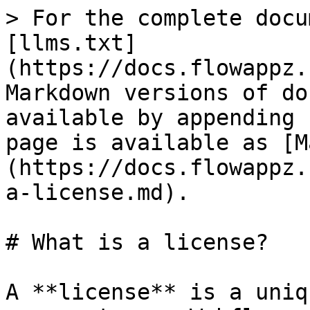
> For the complete docu
[llms.txt]
(https://docs.flowappz.
Markdown versions of do
available by appending 
page is available as [M
(https://docs.flowappz.
a-license.md).

# What is a license?

A **license** is a uniq