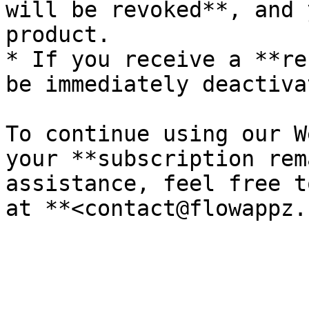
will be revoked**, and 
product.

* If you receive a **re
be immediately deactiva
To continue using our W
your **subscription rem
assistance, feel free t