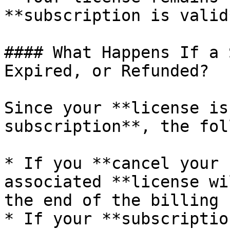
**subscription is valid*
#### What Happens If a 
Expired, or Refunded?

Since your **license is
subscription**, the fol
* If you **cancel your 
associated **license wi
the end of the billing 
* If your **subscriptio