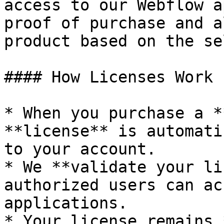
access to our Webflow a
proof of purchase and a
product based on the se
#### How Licenses Work

* When you purchase a *
**license** is automati
to your account.

* We **validate your li
authorized users can ac
applications.

* Your license remains 