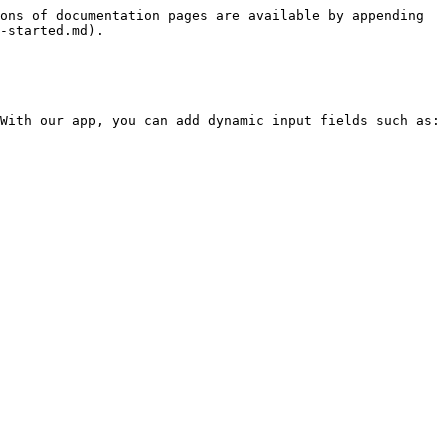
ons of documentation pages are available by appending 
-started.md).

With our app, you can add dynamic input fields such as:
