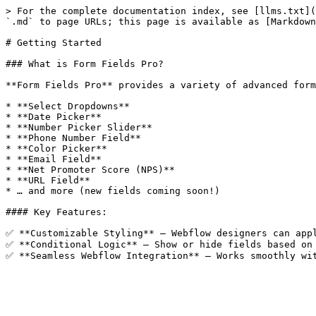
> For the complete documentation index, see [llms.txt](
`.md` to page URLs; this page is available as [Markdown
# Getting Started

### What is Form Fields Pro?

**Form Fields Pro** provides a variety of advanced form
* **Select Dropdowns**

* **Date Picker**

* **Number Picker Slider**

* **Phone Number Field**

* **Color Picker**

* **Email Field**

* **Net Promoter Score (NPS)**

* **URL Field**

* … and more (new fields coming soon!)

#### Key Features:

✅ **Customizable Styling** – Webflow designers can appl
✅ **Conditional Logic** – Show or hide fields based on 