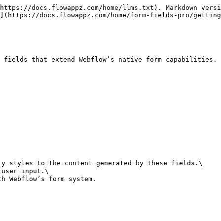
https://docs.flowappz.com/home/llms.txt). Markdown versi
](https://docs.flowappz.com/home/form-fields-pro/getting
 fields that extend Webflow’s native form capabilities. 
y styles to the content generated by these fields.\

user input.\
