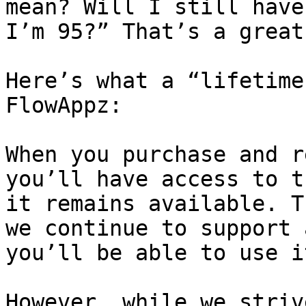
mean? Will I still have
I’m 95?” That’s a great
Here’s what a “lifetime
FlowAppz:

When you purchase and r
you’ll have access to t
it remains available. T
we continue to support 
you’ll be able to use it
However, while we striv