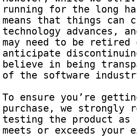
running for the long ha
means that things can c
technology advances, an
may need to be retired 
anticipate discontinuin
believe in being transp
of the software industry
To ensure you’re gettin
purchase, we strongly r
testing the product as 
meets or exceeds your e