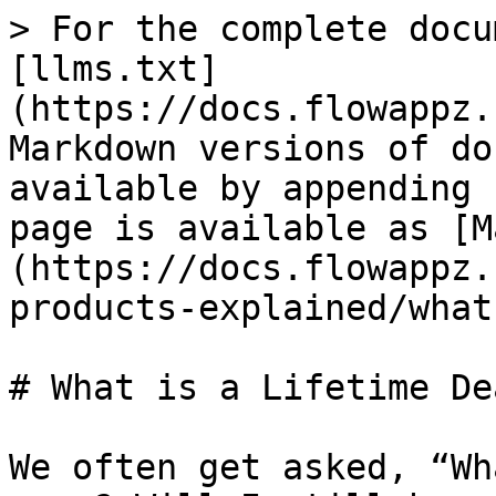
> For the complete docu
[llms.txt]
(https://docs.flowappz.
Markdown versions of do
available by appending 
page is available as [M
(https://docs.flowappz.
products-explained/what
# What is a Lifetime Dea
We often get asked, “Wh